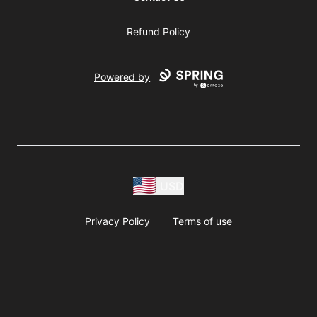
Refund Policy
Powered by
USD
Privacy Policy
Terms of use