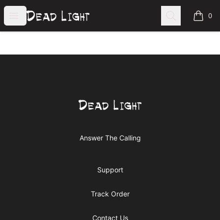
Dead Light Clothing
Open menu
Search
0
items i
Footer
Dead Light Clothing
Answer The Calling
Support
Track Order
Contact Us